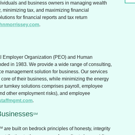
ndividuals and business owners in managing wealth
ow, minimizing tax, and maximizing financial
utions for financial reports and tax return
hnmorrissey.com
.
.
al Employer Organization (PEO) and Human
ed in 1983. We provide a wide range of consulting,
e management solution for business. Our services
e core of their business, while minimizing the energy
r turnkey solutions comprises payroll, employee
and other employment risks), and employee
staffmgmt.com
.
Businesses
SM
SM
are built on bedrock principles of honesty, integrity