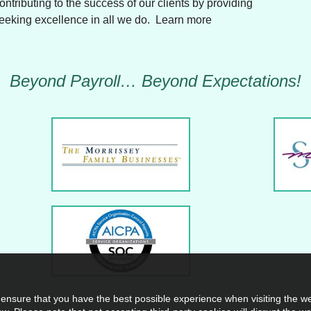
Contributing to the success of our clients by providing
seeking excellence in all we do. Learn more
Beyond Payroll… Beyond Expectations!
 ensure that you have the best possible experience when visiting the web