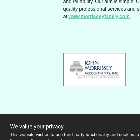
and reliability. Our aim is simple: 
quality professional services and 
at
www.morrisseyfamily.com
We value your privacy
This website wishes to use third-party functionality and cookies to