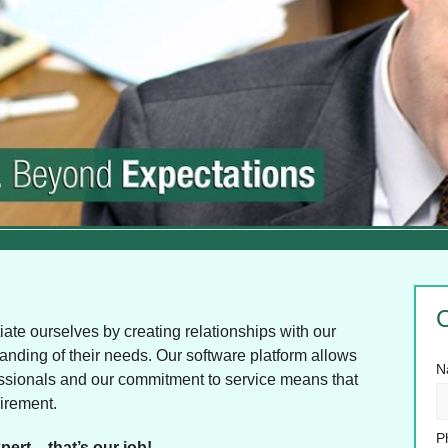
C
ate ourselves by creating relationships with our
standing of their needs. Our software platform allows
N
rofessionals and our commitment to service means that
uirement.
P
pert – that’s our job!