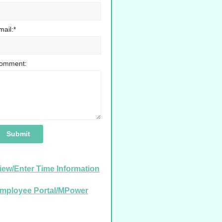
mail:*
omment:
iew/Enter Time Information
mployee Portal/MPower