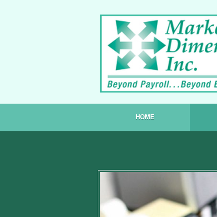
Skip to content
HOME