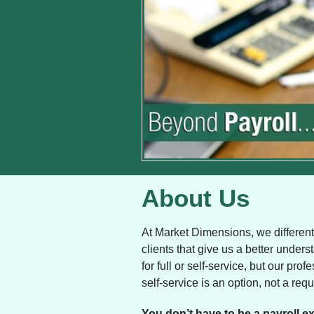
About Us
At Market Dimensions, we differenti
clients that give us a better under
for full or self-service, but our p
self-service is an option, not a req
You don’t have to be a payroll ex