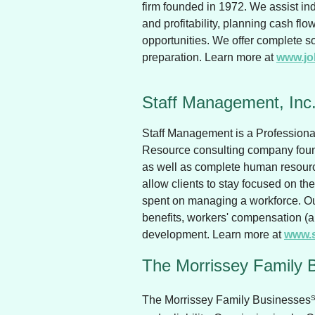
firm founded in 1972. We assist i
and profitability, planning cash fl
opportunities. We offer complete sol
preparation. Learn more at
www.jo
Staff Management, Inc
Staff Management is a Profession
Resource consulting company found
as well as complete human resourc
allow clients to stay focused on th
spent on managing a workforce. Ou
benefits, workers' compensation (
development. Learn more at
www.
The Morrissey Family 
The Morrissey Family Businesses