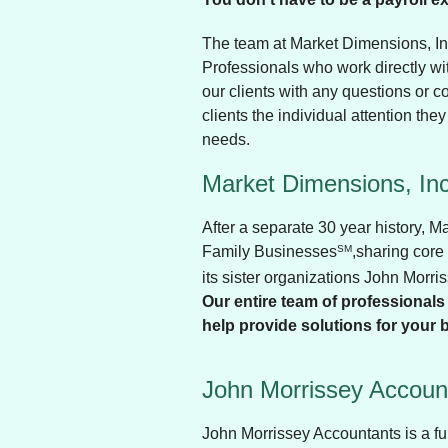
The team at Market Dimensions, In
Professionals who work directly wit
our clients with any questions or c
clients the individual attention they
needs.
Market Dimensions, Inc
After a separate 30 year history, 
Family Businesses
SM
,sharing core
its sister organizations John Morr
Our entire team of professionals 
help provide solutions for your 
John Morrissey Account
John Morrissey Accountants is a fu