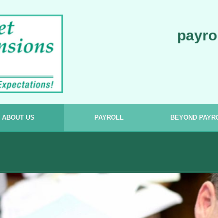
payro
ABOUT US
PAYROLL
BEYOND PAYR