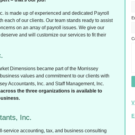
c. is made up of experienced and dedicated Payroll
E
h each of our clients. Our team stands ready to assist
oncerns on an array of payroll issues. We give our
 deserve and will customize our services to fit their
C
.
Market Dimensions became part of the Morrissey
 business values and commitment to our clients with
issey Accountants, Inc. and Staff Management, Inc.
across the three organizations is available to
business.
V
ants, Inc.
E
ll-service accounting, tax, and business consulting