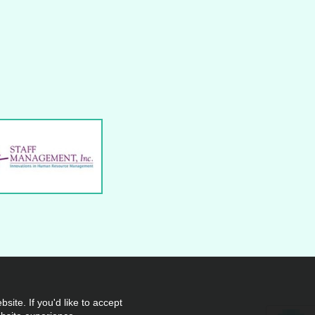
site. If you'd like to accept