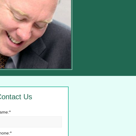
ontact Us
ame:*
hone:*