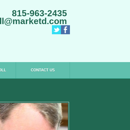
815-963-2435
ll@marketd.com
OLL
CONTACT US